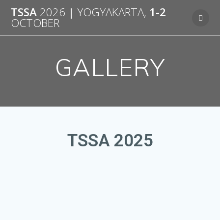
TSSA
2026
|
YOGYAKARTA,
1-2
OCTOBER
GALLERY
TSSA 2025