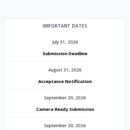
IMPORTANT DATES
July 31, 2026
Submission Deadline
August 31, 2026
Acceptance Notification
September 20, 2026
Camera-Ready Submission
September 20, 2026