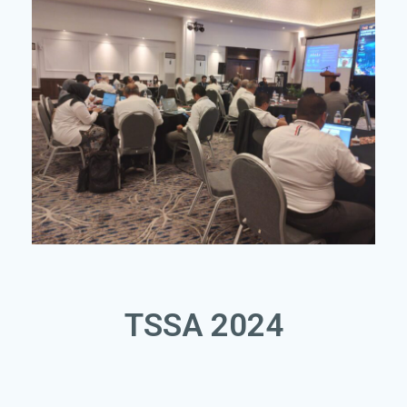
TSSA 2024