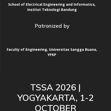
School of Electrical Engineering and Informatics,
Institut Teknologi Bandung
Patronized by
Faculty of Engineering, Universitas Sangga Buana,
YPKP
TSSA 2026 |
YOGYAKARTA, 1-2
OCTOBER