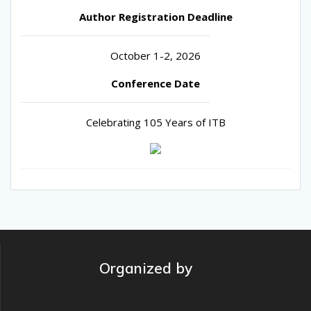
Author Registration Deadline
October 1-2, 2026
Conference Date
Celebrating 105 Years of ITB
Organized by