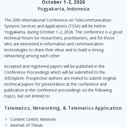
October 1-2, 2026
Yogyakarta, Indonesia
The 20th International Conference on Telecommunication
Systems Services and Applications (TSSA) will be held in
Yogyakarta, during October 1-2, 2026. The conference is a good
technical forum for researchers, practitioners, and for those
who are interested in information and communication
technologies to share their ideas and to build a strong
networking among each other.
Accepted and registered papers will be published in the
Conference Proceedings which will be submitted to the
IEEEXplore. Prospective authors are invited to submit original
technical papers for presentation at the conference and
publication in the conference proceedings on the following
topics, but not limited to:
Telematics, Networking, & Telematics Application
Content Centric Network
Internet of Things