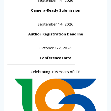
September 14, 2026
Camera-Ready Submission
September 14, 2026
Author Registration Deadline
October 1-2, 2026
Conference Date
Celebrating 105 Years of ITB