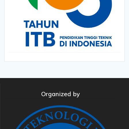
Organized by