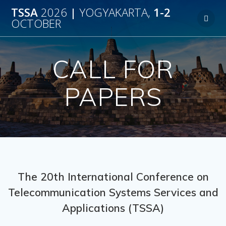
TSSA
2026
|
YOGYAKARTA,
1-2
OCTOBER
CALL FOR
PAPERS
The 20th International Conference on
Telecommunication Systems Services and
Applications (TSSA)