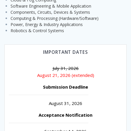
Software Engineering & Mobile Application
Components, Circuits, Devices & Systems
Computing & Processing (Hardware/Software)
Power, Energy & Industry Applications
Robotics & Control Systems
IMPORTANT DATES
July 31, 2026
August 21, 2026 (extended)
Submission Deadline
August 31, 2026
Acceptance Notification