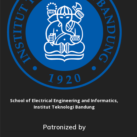
School of Electrical Engineering and Informatics,
Institut Teknologi Bandung
Patronized by