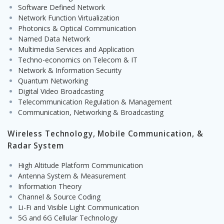
Software Defined Network
Network Function Virtualization
Photonics & Optical Communication
Named Data Network
Multimedia Services and Application
Techno-economics on Telecom & IT
Network & Information Security
Quantum Networking
Digital Video Broadcasting
Telecommunication Regulation & Management
Communication, Networking & Broadcasting
Wireless Technology, Mobile Communication, &
Radar System
High Altitude Platform Communication
Antenna System & Measurement
Information Theory
Channel & Source Coding
Li-Fi and Visible Light Communication
5G and 6G Cellular Technology