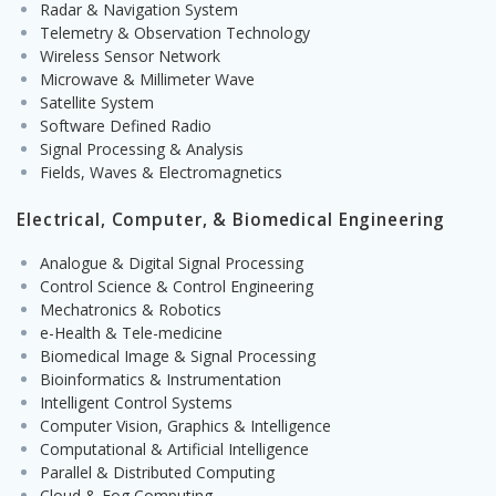
Radar & Navigation System
Telemetry & Observation Technology
Wireless Sensor Network
Microwave & Millimeter Wave
Satellite System
Software Defined Radio
Signal Processing & Analysis
Fields, Waves & Electromagnetics
Electrical, Computer, & Biomedical Engineering
Analogue & Digital Signal Processing
Control Science & Control Engineering
Mechatronics & Robotics
e-Health & Tele-medicine
Biomedical Image & Signal Processing
Bioinformatics & Instrumentation
Intelligent Control Systems
Computer Vision, Graphics & Intelligence
Computational & Artificial Intelligence
Parallel & Distributed Computing
Cloud & Fog Computing