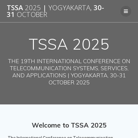
TSSA
2025
|
YOGYAKARTA,
30-
31
OCTOBER
TSSA 2025
THE 19TH INTERNATIONAL CONFERENCE ON
TELECOMMUNICATION SYSTEMS, SERVICES,
AND APPLICATIONS | YOGYAKARTA, 30-31
OCTOBER 2025
Welcome to TSSA 2025
The International Conference on Telecommunication