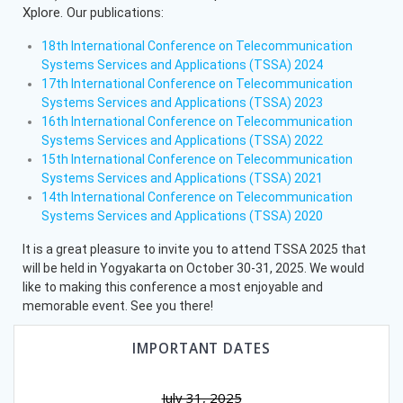
Xplore.
Our publications:
18th International Conference on Telecommunication
Systems Services and Applications (TSSA) 2024
17th International Conference on Telecommunication
Systems Services and Applications (TSSA) 2023
16th International Conference on Telecommunication
Systems Services and Applications (TSSA) 2022
15th International Conference on Telecommunication
Systems Services and Applications (TSSA) 2021
14th International Conference on Telecommunication
Systems Services and Applications (TSSA) 2020
It is a great pleasure to invite you to attend TSSA 2025 that
will be held in Yogyakarta on October 30-31, 2025. We would
like to making this conference a most enjoyable and
memorable event. See you there!
IMPORTANT DATES
July 31, 2025