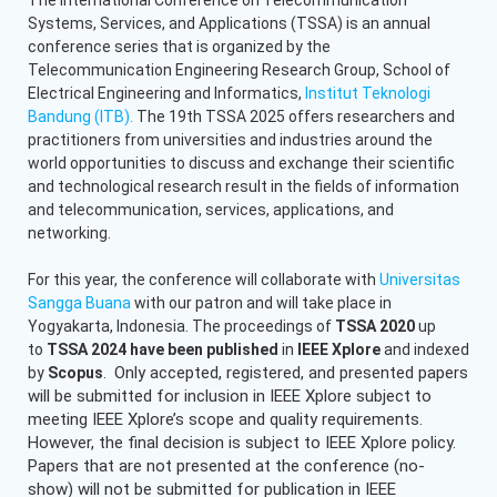
Systems, Services, and Applications (TSSA) is an annual
conference series that is organized by the
Telecommunication Engineering Research Group, School of
Electrical Engineering and Informatics,
Institut Teknologi
Bandung (ITB)
.
The 19th TSSA 2025 offers researchers and
practitioners from universities and industries around the
world opportunities to discuss and exchange their scientific
and technological research result in the fields of information
and telecommunication, services, applications, and
networking.
For this year, the conference will collaborate with
Universitas
Sangga Buana
with our patron and will take place in
Yogyakarta, Indonesia. The proceedings of
TSSA 2020
up
to
TSSA 2024 have been published
in
IEEE Xplore
and indexed
Only accepted, registered, and presented papers
by
Scopus
.
will be submitted for inclusion in IEEE Xplore subject to
meeting IEEE Xplore’s scope and quality requirements.
However, the final decision is subject to IEEE Xplore policy.
Papers that are not presented at the conference (no-
show) will not be submitted for publication in IEEE