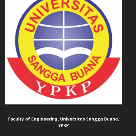
Faculty of Engineering, Universitas Sangga Buana,
YPKP