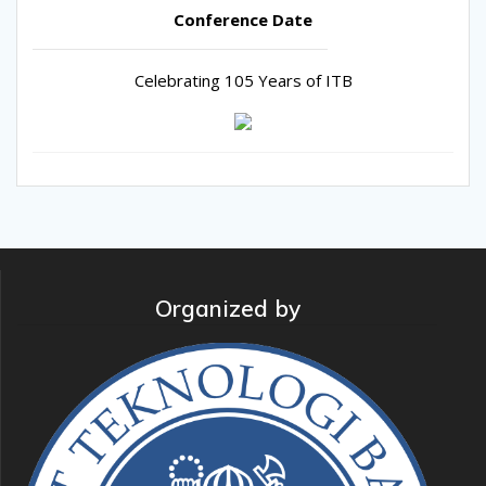
Conference Date
Celebrating 105 Years of ITB
Organized by