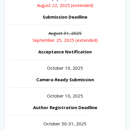
August 22, 2025 (extended)
Submission Deadline
August 31, 2025
September 25, 2025 (extended)
Acceptance Notification
October 10, 2025
Camera-Ready Submission
October 10, 2025
Author Registration Deadline
October 30-31, 2025