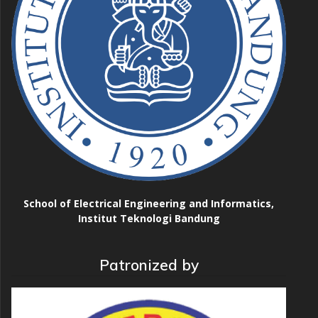
School of Electrical Engineering and Informatics,
Institut Teknologi Bandung
Patronized by